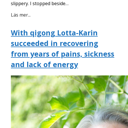
slippery. I stopped beside…
Läs mer...
With qigong Lotta-Karin
succeeded in recovering
from years of pains, sickness
and lack of energy