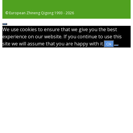
© European Zhineng Qigong 1993 - 2026
Close
We use cookies to ensure that we give you the best
experience on our website. If you continue to use this
site we will assume that you are happy with it.
Ok