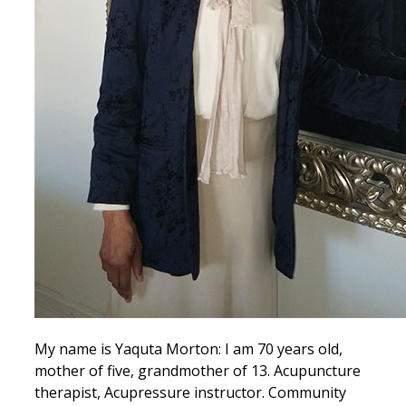
My name is Yaquta Morton: I am 70 years old,
mother of five, grandmother of 13. Acupuncture
therapist, Acupressure instructor. Community