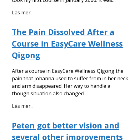
Läs mer...
The Pain Dissolved After a
Course in EasyCare Wellness
Qigong
After a course in EasyCare Wellness Qigong the
pain that Johanna used to suffer from in her neck
and arm disappeared. Her way to handle a
though situation also changed….
Läs mer...
Peten got better vision and
several other improvements