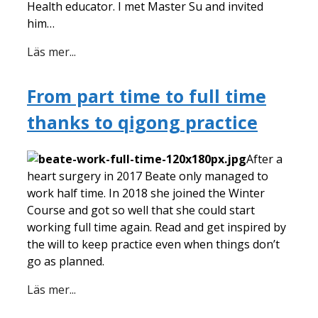
Health educator. I met Master Su and invited
him…
Läs mer...
From part time to full time
thanks to qigong practice
After a
heart surgery in 2017 Beate only managed to
work half time. In 2018 she joined the Winter
Course and got so well that she could start
working full time again. Read and get inspired by
the will to keep practice even when things don’t
go as planned.
Läs mer...