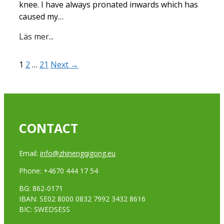
knee. I have always pronated inwards which has
caused my…
Läs mer...
1
2
…
21
Next →
CONTACT
Email:
info@zhinengqigong.eu
Phone: +4670 444 17 54
BG: 862-0171
IBAN: SE02 8000 0832 7992 3432 8616
BIC: SWEDSESS