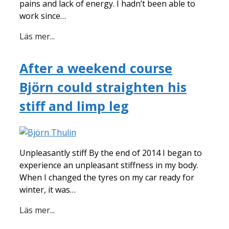
pains and lack of energy. I hadn’t been able to
work since…
Läs mer...
After a weekend course
Björn could straighten his
stiff and limp leg
Unpleasantly stiff By the end of 2014 I began to
experience an unpleasant stiffness in my body.
When I changed the tyres on my car ready for
winter, it was…
Läs mer...