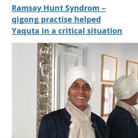
Ramsay Hunt Syndrom –
qigong practise helped
Yaquta in a critical situation