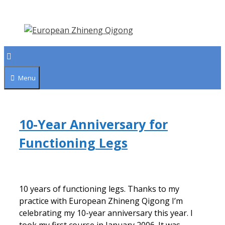
Skip
to
content
Menu
10-Year Anniversary for
Functioning Legs
10 years of functioning legs. Thanks to my
practice with European Zhineng Qigong I’m
celebrating my 10-year anniversary this year. I
took my first course in January 2006. It was…