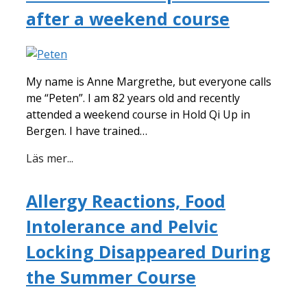
after a weekend course
My name is Anne Margrethe, but everyone calls
me “Peten”. I am 82 years old and recently
attended a weekend course in Hold Qi Up in
Bergen. I have trained…
Läs mer...
Allergy Reactions, Food
Intolerance and Pelvic
Locking Disappeared During
the Summer Course