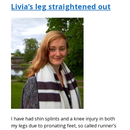
Livia’s leg straightened out
I have had shin splints and a knee injury in both
my legs due to pronating feet, so called runner’s