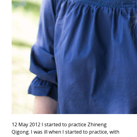
12 May 2012 I started to practice Zhineng
Qigong. I was ill when I started to practice, with