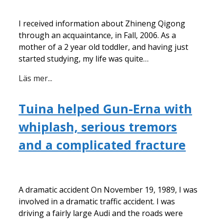
I received information about Zhineng Qigong
through an acquaintance, in Fall, 2006. As a
mother of a 2 year old toddler, and having just
started studying, my life was quite…
Läs mer...
Tuina helped Gun-Erna with
whiplash, serious tremors
and a complicated fracture
A dramatic accident On November 19, 1989, I was
involved in a dramatic traffic accident. I was
driving a fairly large Audi and the roads were